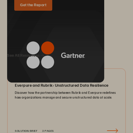
Get the Report
We Also Recommend...
See All Resources
08/2026
Everpure and Rubrik: Unstructured Data Resilience
Discover how the partnership between Rubrik and Everpure redefines
how organizations manage and secure unstructured data at scale.
SOLUTION BRIEF
3 PAGES