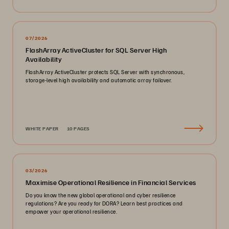
07/2026
FlashArray ActiveCluster for SQL Server High
Availability
FlashArray ActiveCluster protects SQL Server with synchronous,
storage-level high availability and automatic array failover.
WHITE PAPER
10 PAGES
03/2026
Maximise Operational Resilience in Financial Services
Do you know the new global operational and cyber resilience
regulations? Are you ready for DORA? Learn best practices and
empower your operational resilience.