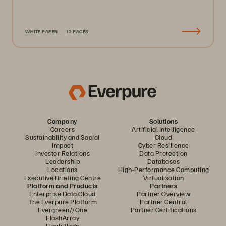
WHITE PAPER
12 PAGES
Company
Solutions
Careers
Artificial Intelligence
Sustainability and Social
Cloud
Impact
Cyber Resilience
Investor Relations
Data Protection
Leadership
Databases
Locations
High-Performance Computing
Executive Briefing Centre
Virtualisation
Platform and Products
Partners
Enterprise Data Cloud
Partner Overview
The Everpure Platform
Partner Central
Evergreen//One
Partner Certifications
FlashArray
FlashBlade