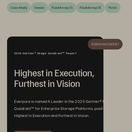
Case Study
Veeam
FlashArray//C
FlashArray//X
Pure1
ANNOUNCEMENT
2025 Gartner® Magic Quadrant™ Report
Highest in Execution,
Furthest in Vision
Everpure is named A Leader in the 2025 Gartner® Magic
Quadrant™ for Enterprise Storage Platforms, positioned
Highest in Execution and Furthest in Vision.