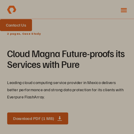
Contact Us
2 pages, Case Study
Cloud Magna Future-proofs its
Services with Pure
Leading cloud computing service provider in Mexico delivers
better performance and strong data protection for its clients with
Everpure FlashArray.
Download PDF (1 MB)