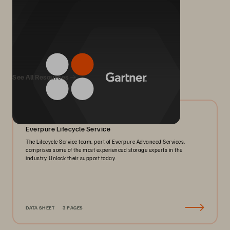
We Also Recommend...
See All Resources
06/2026
Everpure Lifecycle Service
The Lifecycle Service team, part of Everpure Advanced Services,
comprises some of the most experienced storage experts in the
industry. Unlock their support today.
DATA SHEET
3 PAGES