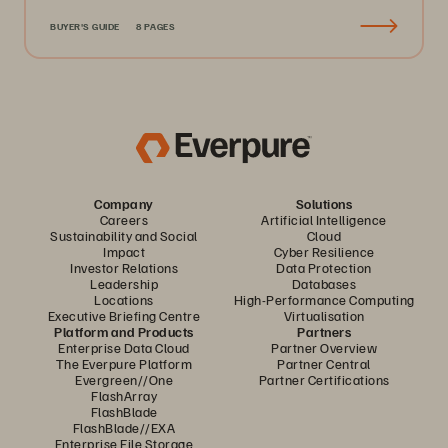
BUYER'S GUIDE
8 PAGES
Company
Solutions
Careers
Artificial Intelligence
Sustainability and Social
Cloud
Impact
Cyber Resilience
Investor Relations
Data Protection
Leadership
Databases
Locations
High-Performance Computing
Executive Briefing Centre
Virtualisation
Platform and Products
Partners
Enterprise Data Cloud
Partner Overview
The Everpure Platform
Partner Central
Evergreen//One
Partner Certifications
FlashArray
FlashBlade
FlashBlade//EXA
Enterprise File Storage