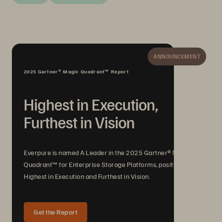
ANNOUNCEMENT
2025 Gartner® Magic Quadrant™ Report
Highest in Execution,
Furthest in Vision
Everpure is named A Leader in the 2025 Gartner® Magic
Quadrant™ for Enterprise Storage Platforms, positioned
Highest in Execution and Furthest in Vision.
Get the Report