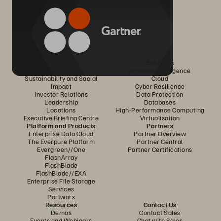
Company
Solutions
Careers
Artificial Intelligence
Sustainability and Social
Cloud
Impact
Cyber Resilience
Investor Relations
Data Protection
Leadership
Databases
Locations
High-Performance Computing
Executive Briefing Centre
Virtualisation
Platform and Products
Partners
Enterprise Data Cloud
Partner Overview
The Everpure Platform
Partner Central
Evergreen//One
Partner Certifications
FlashArray
FlashBlade
FlashBlade//EXA
Enterprise File Storage
Services
Portworx
Resources
Contact Us
Demos
Contact Sales
Events and Webinars
Chat with Sales