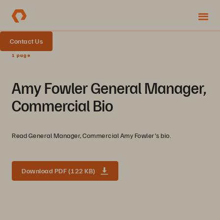
Contact Us
1 page
Amy Fowler General Manager,
Commercial Bio
Read General Manager, Commercial Amy Fowler's bio.
Download PDF (122 KB)