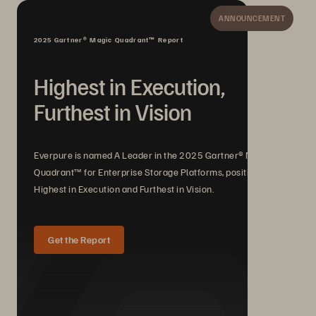
ANNOUNCEMENT
2025 Gartner® Magic Quadrant™ Report
Highest in Execution,
Furthest in Vision
Everpure is named A Leader in the 2025 Gartner® Magic
Quadrant™ for Enterprise Storage Platforms, positioned
Highest in Execution and Furthest in Vision.
Get the Report