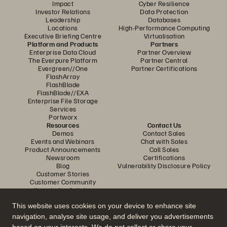
Impact
Cyber Resilience
Investor Relations
Data Protection
Leadership
Databases
Locations
High-Performance Computing
Executive Briefing Centre
Virtualisation
Platform and Products
Partners
Enterprise Data Cloud
Partner Overview
The Everpure Platform
Partner Central
Evergreen//One
Partner Certifications
FlashArray
FlashBlade
FlashBlade//EXA
Enterprise File Storage
Services
Portworx
Resources
Contact Us
Demos
Contact Sales
Events and Webinars
Chat with Sales
Product Announcements
Call Sales
Newsroom
Certifications
Blog
Vulnerability Disclosure Policy
Customer Stories
Customer Community
Knowledge Articles
This website uses cookies on your device to enhance site
navigation, analyse site usage, and deliver you advertisements
Join the Conversation