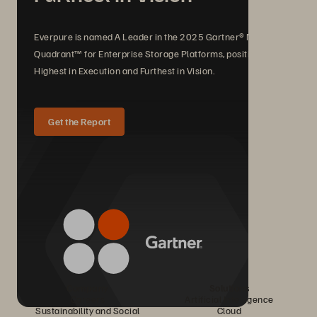
Everpure is named A Leader in the 2025 Gartner® Magic
Quadrant™ for Enterprise Storage Platforms, positioned
Highest in Execution and Furthest in Vision.
Get the Report
Company
Solutions
Careers
Artificial Intelligence
Sustainability and Social
Cloud