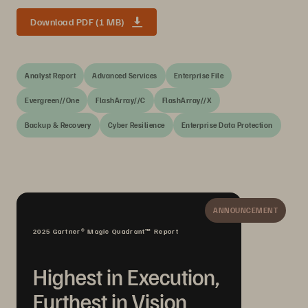
Download PDF (1 MB)
Analyst Report
Advanced Services
Enterprise File
Evergreen//One
FlashArray//C
FlashArray//X
Backup & Recovery
Cyber Resilience
Enterprise Data Protection
ANNOUNCEMENT
2025 Gartner® Magic Quadrant™ Report
Highest in Execution,
Furthest in Vision