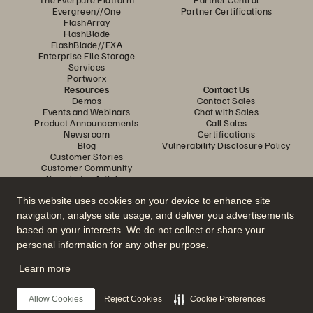
Evergreen//One
Partner Certifications
FlashArray
FlashBlade
FlashBlade//EXA
Enterprise File Storage
Services
Portworx
Resources
Contact Us
Demos
Contact Sales
Events and Webinars
Chat with Sales
Product Announcements
Call Sales
Newsroom
Certifications
Blog
Vulnerability Disclosure Policy
Customer Stories
Customer Community
Knowledge Articles
This website uses cookies on your device to enhance site
navigation, analyse site usage, and deliver you advertisements
Join the Conversation
based on your interests. We do not collect or share your
Follow all official Everpure social channels
personal information for any other purpose.
Learn more
© 2026 Everpure, Inc. All rights reserved.
Allow Cookies
Reject Cookies
Cookie Preferences
Privacy
Website Terms
Legal
Trust Centre
Cookie Settings