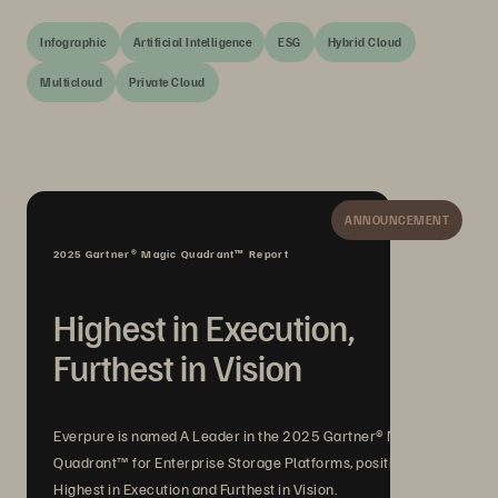
Infographic
Artificial Intelligence
ESG
Hybrid Cloud
Multicloud
Private Cloud
ANNOUNCEMENT
2025 Gartner® Magic Quadrant™ Report
Highest in Execution,
Furthest in Vision
Everpure is named A Leader in the 2025 Gartner® Magic
Quadrant™ for Enterprise Storage Platforms, positioned
Highest in Execution and Furthest in Vision.