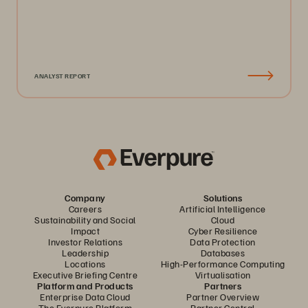
ANALYST REPORT
Company
Solutions
Careers
Artificial Intelligence
Sustainability and Social
Cloud
Impact
Cyber Resilience
Investor Relations
Data Protection
Leadership
Databases
Locations
High-Performance Computing
Executive Briefing Centre
Virtualisation
Platform and Products
Partners
Enterprise Data Cloud
Partner Overview
The Everpure Platform
Partner Central