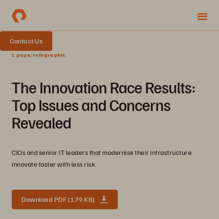
Contact Us
1 page, Infographic
The Innovation Race Results:
Top Issues and Concerns
Revealed
CIOs and senior IT leaders that modernise their infrastructure
innovate faster with less risk.
Download PDF (179 KB)