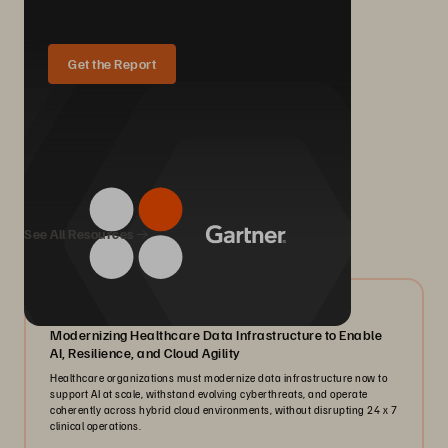
Get the Report
We Also Recommend...
See All Resources
07/2026
Modernizing Healthcare Data Infrastructure to Enable
AI, Resilience, and Cloud Agility
Healthcare organizations must modernize data infrastructure now to
support AI at scale, withstand evolving cyberthreats, and operate
coherently across hybrid cloud environments, without disrupting 24 x 7
clinical operations.