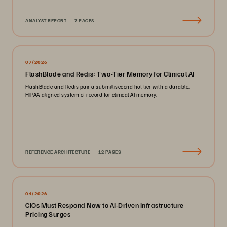
ANALYST REPORT
7 PAGES
07/2026
FlashBlade and Redis: Two-Tier Memory for Clinical AI
FlashBlade and Redis pair a submillisecond hot tier with a durable,
HIPAA-aligned system of record for clinical AI memory.
REFERENCE ARCHITECTURE
12 PAGES
04/2026
CIOs Must Respond Now to AI-Driven Infrastructure
Pricing Surges